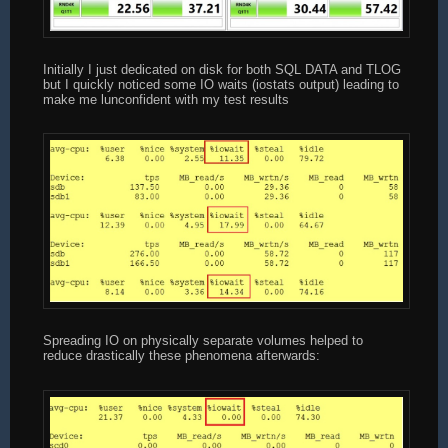
Initially I just dedicated on disk for both SQL DATA and TLOG
but I quickly noticed some IO waits (iostats output) leading to
make me lunconfident with my test results
Spreading IO on physically separate volumes helped to
reduce drastically these phenomena afterwards: