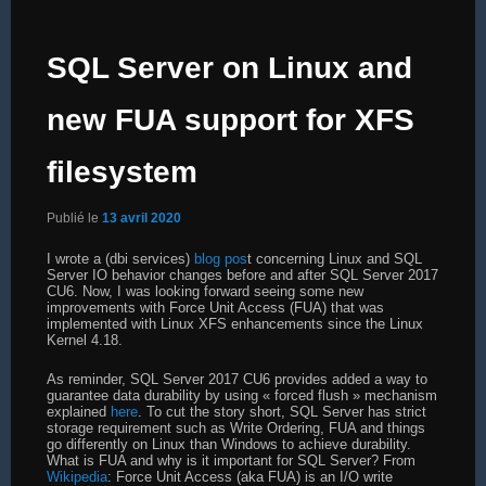
SQL Server on Linux and
new FUA support for XFS
filesystem
Publié le
13 avril 2020
I wrote a (dbi services)
blog pos
t concerning Linux and SQL
Server IO behavior changes before and after SQL Server 2017
CU6. Now, I was looking forward seeing some new
improvements with Force Unit Access (FUA) that was
implemented with Linux XFS enhancements since the Linux
Kernel 4.18.
As reminder, SQL Server 2017 CU6 provides added a way to
guarantee data durability by using « forced flush » mechanism
explained
here
. To cut the story short, SQL Server has strict
storage requirement such as Write Ordering, FUA and things
go differently on Linux than Windows to achieve durability.
What is FUA and why is it important for SQL Server? From
Wikipedia
: Force Unit Access (aka FUA) is an I/O write