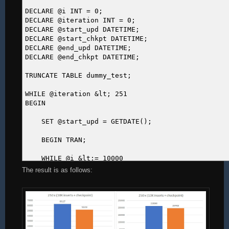
DECLARE @i INT = 0;
DECLARE @iteration INT = 0;
DECLARE @start_upd DATETIME;
DECLARE @start_chkpt DATETIME;
DECLARE @end_upd DATETIME;
DECLARE @end_chkpt DATETIME;
TRUNCATE TABLE dummy_test;
WHILE @iteration &lt; 251
BEGIN
SET @start_upd = GETDATE();
BEGIN TRAN;
WHILE @i &lt;= 10000
BEGIN
The result is as follows:
INSERT INTO dummy_test DEFAULT VALUES;
SET @i += 1;
END
COMMIT TRAN;