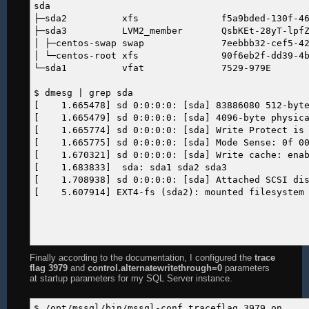
sda
├─sda2 xfs f5a9bded-130f-4642-bd6
├─sda3 LVM2_member QsbKEt-28yT-lpfZ-VCb
│ ├─centos-swap swap 7eebbb32-cef5-42e9-
│ └─centos-root xfs 90f6eb2f-dd39-4bef-
└─sda1 vfat 7529-9
$ dmesg | grep sda
[ 1.665478] sd 0:0:0:0: [sda] 83886080 512-byte 
[ 1.665479] sd 0:0:0:0: [sda] 4096-byte physica
[ 1.665774] sd 0:0:0:0: [sda] Write Protect is 
[ 1.665775] sd 0:0:0:0: [sda] Mode Sense: 0f 00
[ 1.670321] sd 0:0:0:0: [sda] Write cache: enabl
[ 1.683833] sda: sda1 sda2 sda3
[ 1.708938] sd 0:0:0:0: [sda] Attached SCSI di
[ 5.607914] EXT4-fs (sda2): mounted filesystem w
Finally according to the documentation, I configured the
trace
flag 3979
and
control.alternatewritethrough=0
parameters
at startup parameters for my SQL Server instance.
$ /opt/mssql/bin/mssql-conf traceflag 3979 on