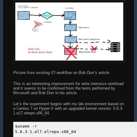
Picture from existing IO workflow on Bob Dorr’s article
This is an interesting improvement for write intensive workload
and it seems to be confirmed from the tests performed by
Microsoft and Bob Dorr in his article.
Let’s the experiment begins with my lab environment based on
a Centos 7 on Hyper-V with an upgraded kernel version: 5.6.3-
1.e17.elrepo.x86_64.
$uname -r
5.6.3-1.el7.elrepo.x86_64