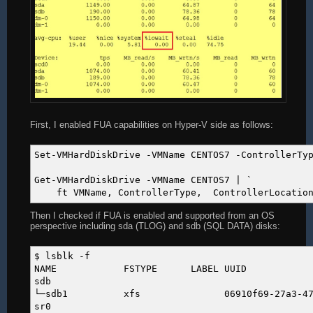
First, I enabled FUA capabilities on Hyper-V side as follows:
Set-VMHardDiskDrive -VMName CENTOS7 -ControllerTy
Get-VMHardDiskDrive -VMName CENTOS7 | `
ft VMName, ControllerType, ControllerLocation, 
Then I checked if FUA is enabled and supported from an OS
perspective including sda (TLOG) and sdb (SQL DATA) disks:
$ lsblk -f
NAME FSTYPE LABEL U
sdb
└─sdb1 xfs 06910f69-27a3-4711-9093
sr0