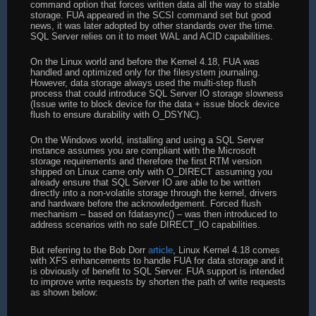
command option that forces written data all the way to stable
storage. FUA appeared in the SCSI command set but good
news, it was later adopted by other standards over the time.
SQL Server relies on it to meet WAL and ACID capabilities.
On the Linux world and before the Kernel 4.18, FUA was
handled and optimized only for the filesystem journaling.
However, data storage always used the multi-step flush
process that could introduce SQL Server IO storage slowness
(Issue write to block device for the data + issue block device
flush to ensure durability with O_DSYNC).
On the Windows world, installing and using a SQL Server
instance assumes you are compliant with the Microsoft
storage requirements and therefore the first RTM version
shipped on Linux came only with O_DIRECT assuming you
already ensure that SQL Server IO are able to be written
directly into a non-volatile storage through the kernel, drivers
and hardware before the acknowledgement. Forced flush
mechanism – based on fdatasync() – was then introduced to
address scenarios with no safe DIRECT_IO capabilities.
But referring to the Bob Dorr
article
, Linux Kernel 4.18 comes
with XFS enhancements to handle FUA for data storage and it
is obviously of benefit to SQL Server. FUA support is intended
to improve write requests by shorten the path of write requests
as shown below: