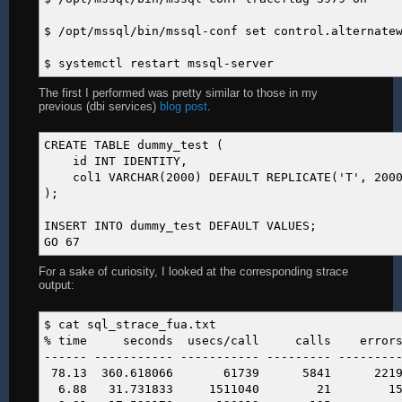
$ /opt/mssql/bin/mssql-conf set control.alternate
$ systemctl restart mssql-server
The first I performed was pretty similar to those in my
previous (dbi services)
blog post
.
CREATE TABLE dummy_test (
id INT IDENTITY,
col1 VARCHAR(2000) DEFAULT REPLICATE('T', 2000
);
INSERT INTO dummy_test DEFAULT VALUES;
GO 67
For a sake of curiosity, I looked at the corresponding strace
output:
$ cat sql_strace_fua.txt
% time seconds usecs/call calls errors 
------ ----------- ----------- --------- --------
78.13 360.618066 61739 5841 2219 
6.88 31.731833 1511040 21 15 rest