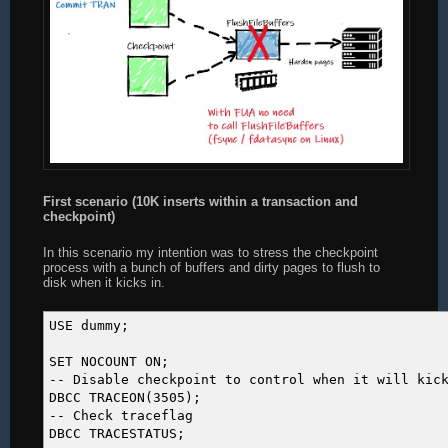
First scenario (10K inserts within a transaction and
checkpoint)
In this scenario my intention was to stress the checkpoint
process with a bunch of buffers and dirty pages to flush to
disk when it kicks in.
USE dummy;
SET NOCOUNT ON;
-- Disable checkpoint to control when it will kic
DBCC TRACEON(3505);
-- Check traceflag
DBCC TRACESTATUS;