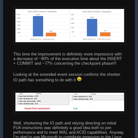
END
SET @end_upd = GETDATE();
SET @i = 0;
SET @start_chkpt = GETDATE();
CHECKPOINT;
SET @end_chkpt = GETDATE();
PRINT &#039;INS: &#039; + CAST(DATEDIFF(ms, @sta
This time the improvement is definitely more impressive with
a decrease of ~80% of the execution time about the INSERT
SET @iteration += 1;
+ COMMIT and ~77% concerning the checkpoint phase!!!
END
Looking at the extended event session confirms the shorten
IO path has something to do with it
Well, shortening the IO path and relying directing on initial
FUA instructions was definitely a good idea both to join
performance and to meet WAL and ACID capabilities. Anyway,
I’m glad to see Microsoft to contribute improving to the Linux