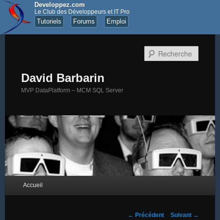
Developpez.com
Le Club des Développeurs et IT Pro
Tutoriels
Forums
Emploi
Recher
David Barbarin
MVP DataPlatform – MCM SQL Server
Menu principal
Accueil
Aller au contenu principal
Aller au contenu secondaire
Navigation des articles
←
Précédent
Suivant
→