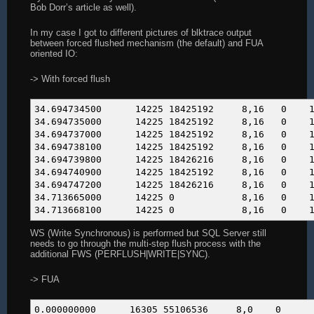
0.00 0.000281 141 2 cl
Bob Dorr’s article as well).
0.00 0.000236 118 2 siga
0.00 0.000093 47 2 arch
In my case I got to different pictures of blktrace output
0.00 0.000046 23 2 sched_g
between forced flushed mechanism (the default) and FUA
oriented IO:
------ ----------- ----------- --------- --------
100.00 461.546755 59137 2334 t
-> With forced flush
34.694734500 14225 18425192 
34.694735000 14225 18425192 
34.694737000 14225 18425192 
34.694738100 14225 18425192 
34.694739800 14225 18426216 
34.694740900 14225 18425192 
34.694747200 14225 18426216 
34.713665000 14225 0 8,
34.713668100 14225 0 8,
WS (Write Synchronous) is performed but SQL Server still
needs to go through the multi-step flush process with the
additional FWS (PERFLUSH|WRITE|SYNC).
-> FUA
0.000000000 16305 551065