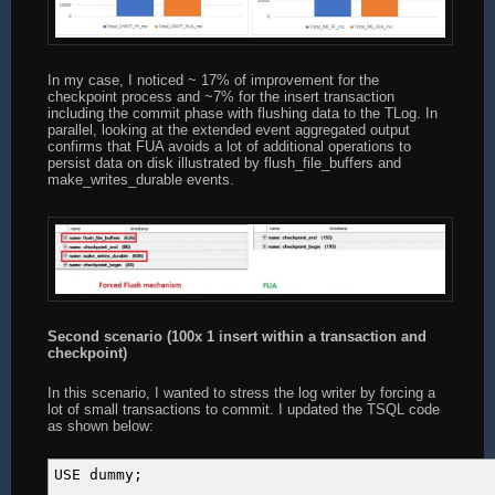
SET @end_upd = GETDATE();
SET @i = 0;
In my case, I noticed ~ 17% of improvement for the
SET @start_chkpt = GETDATE();
checkpoint process and ~7% for the insert transaction
CHECKPOINT;
including the commit phase with flushing data to the TLog. In
SET @end_chkpt = GETDATE();
parallel, looking at the extended event aggregated output
PRINT &#039;INS: &#039; + CAST(DATEDIFF(ms, @sta
confirms that FUA avoids a lot of additional operations to
persist data on disk illustrated by flush_file_buffers and
make_writes_durable events.
SET @iteration += 1;
END
Second scenario (100x 1 insert within a transaction and
checkpoint)
In this scenario, I wanted to stress the log writer by forcing a
lot of small transactions to commit. I updated the TSQL code
as shown below:
USE dummy;