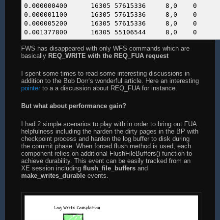
0.000000400 16305 576153
0.000001100 16305 576153
0.000005200 16305 576153
0.001377800 16305 551065
FWS has disappeared with only WFS commands which are
basically
REQ_WRITE with the REQ_FUA request
I spent some times to read some interesting discussions in
addition to the Bob Dorr’s wonderful article. Here an interesting
pointer
to a a discussion about REQ_FUA for instance.
But what about performance gain?
I had 2 simple scenarios to play with in order to bring out FUA
helpfulness including the harden the dirty pages in the BP with
checkpoint process and harden the log buffer to disk during
the commit phase. When forced flush method is used, each
component relies on additional FlushFileBuffers() function to
achieve durability. This event can be easily tracked from an
XE session including
flush_file_buffers
and
make_writes_durable
events.