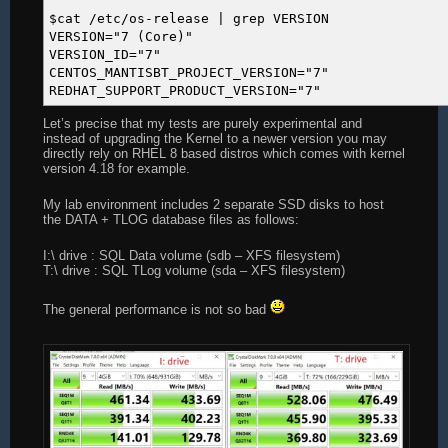
$cat /etc/os-release | grep VERSION
VERSION="7 (Core)"
VERSION_ID="7"
CENTOS_MANTISBT_PROJECT_VERSION="7"
REDHAT_SUPPORT_PRODUCT_VERSION="7"
Let’s precise that my tests are purely experimental and
instead of upgrading the Kernel to a newer version you may
directly rely on RHEL 8 based distros which comes with kernel
version 4.18 for example.
My lab environment includes 2 separate SSD disks to host
the DATA + TLOG database files as follows:
I:\ drive : SQL Data volume (sdb – XFS filesystem)
T:\ drive : SQL TLog volume (sda – XFS filesystem)
The general performance is not so bad