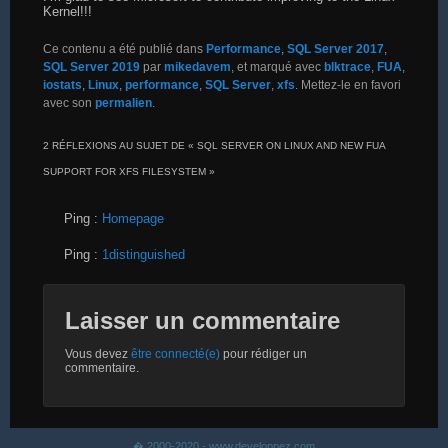
Kernel!!!
Ce contenu a été publié dans
Performance
,
SQL Server 2017
,
SQL Server 2019
par
mikedavem
, et marqué avec
blktrace
,
FUA
,
iostats
,
Linux
,
performance
,
SQL Server
,
xfs
. Mettez-le en favori
avec son
permalien
.
2 RÉFLEXIONS AU SUJET DE «
SQL SERVER ON LINUX AND NEW FUA
SUPPORT FOR XFS FILESYSTEM
»
Ping :
Homepage
Ping :
1distinguished
Laisser un commentaire
Vous devez
être connecté(e)
pour rédiger un
commentaire.
� 2000-2020 - www.developpez.com