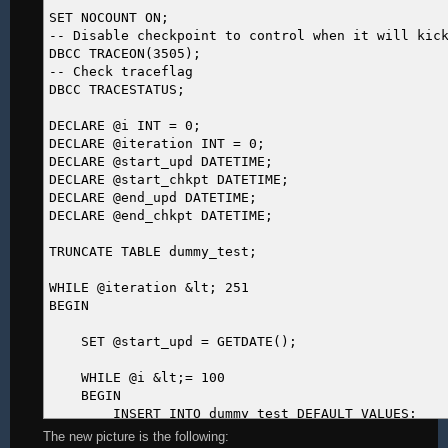
SET NOCOUNT ON;
-- Disable checkpoint to control when it will kic
DBCC TRACEON(3505);
-- Check traceflag
DBCC TRACESTATUS;
DECLARE @i INT = 0;
DECLARE @iteration INT = 0;
DECLARE @start_upd DATETIME;
DECLARE @start_chkpt DATETIME;
DECLARE @end_upd DATETIME;
DECLARE @end_chkpt DATETIME;
TRUNCATE TABLE dummy_test;
WHILE @iteration &lt; 251
BEGIN
SET @start_upd = GETDATE();
WHILE @i &lt;= 100
BEGIN
INSERT INTO dummy_test DEFAULT VALUES;
SET @i += 1;
The new picture is the following: